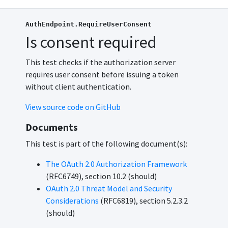
AuthEndpoint.RequireUserConsent
Is consent required
This test checks if the authorization server
requires user consent before issuing a token
without client authentication.
View source code on GitHub
Documents
This test is part of the following document(s):
The OAuth 2.0 Authorization Framework
(RFC6749), section 10.2 (should)
OAuth 2.0 Threat Model and Security
Considerations
(RFC6819), section 5.2.3.2
(should)