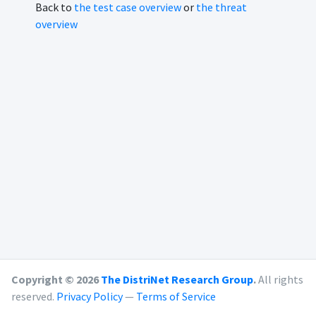
Back to
the test case overview
or
the threat
overview
Copyright © 2026
The DistriNet Research Group
.
All rights
reserved.
Privacy Policy
—
Terms of Service