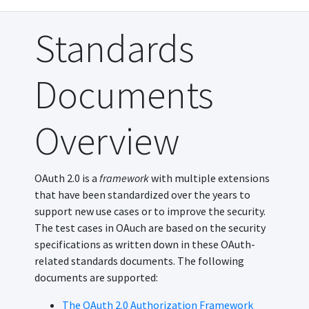
Standards
Documents
Overview
OAuth 2.0 is a
framework
with multiple extensions
that have been standardized over the years to
support new use cases or to improve the security.
The test cases in OAuch are based on the security
specifications as written down in these OAuth-
related standards documents. The following
documents are supported:
The OAuth 2.0 Authorization Framework