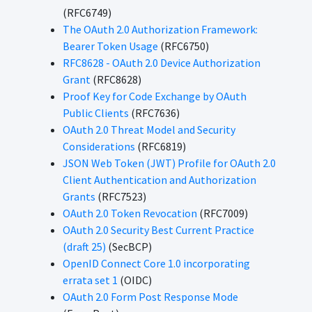
(RFC6749)
The OAuth 2.0 Authorization Framework:
Bearer Token Usage
(RFC6750)
RFC8628 - OAuth 2.0 Device Authorization
Grant
(RFC8628)
Proof Key for Code Exchange by OAuth
Public Clients
(RFC7636)
OAuth 2.0 Threat Model and Security
Considerations
(RFC6819)
JSON Web Token (JWT) Profile for OAuth 2.0
Client Authentication and Authorization
Grants
(RFC7523)
OAuth 2.0 Token Revocation
(RFC7009)
OAuth 2.0 Security Best Current Practice
(draft 25)
(SecBCP)
OpenID Connect Core 1.0 incorporating
errata set 1
(OIDC)
OAuth 2.0 Form Post Response Mode